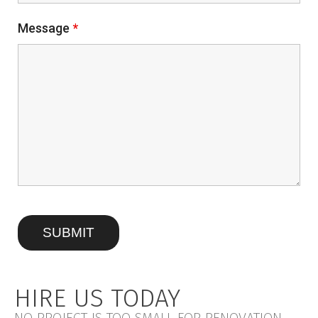
Message
*
HIRE US TODAY