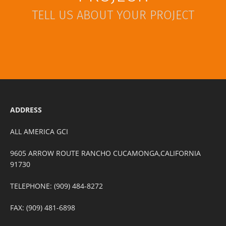
TELL US ABOUT YOUR PROJECT
ADDRESS
ALL AMERICA GCI
9605 ARROW ROUTE RANCHO CUCAMONGA,CALIFORNIA
91730
TELEPHONE: (909) 484-8272
FAX: (909) 481-6898