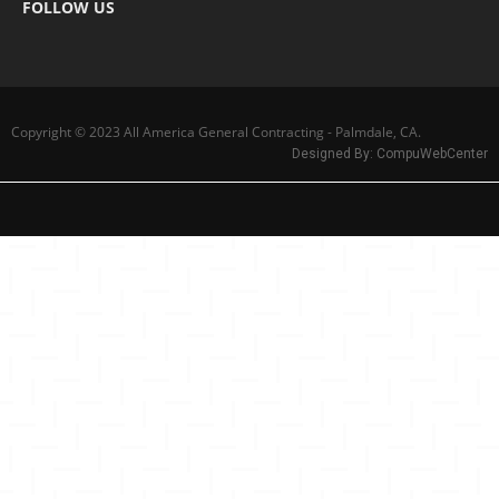
FOLLOW US
Copyright © 2023 All America General Contracting - Palmdale, CA.
Designed By:
CompuWebCenter