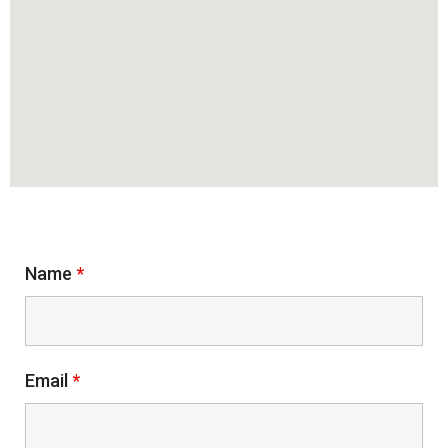
Contact Me
Name
*
Email
*