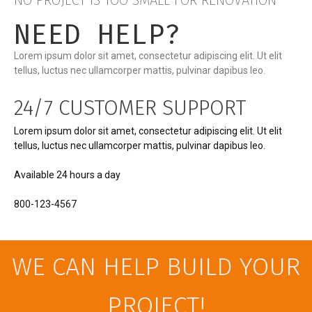
NO PROJECT IS TOO SMALL FOR RENOVATION
NEED HELP?
Lorem ipsum dolor sit amet, consectetur adipiscing elit. Ut elit
tellus, luctus nec ullamcorper mattis, pulvinar dapibus leo.
24/7 CUSTOMER SUPPORT
Lorem ipsum dolor sit amet, consectetur adipiscing elit. Ut elit
tellus, luctus nec ullamcorper mattis, pulvinar dapibus leo.
Available 24 hours a day
800-123-4567
WE CAN HELP BUILD YOUR
PROJECT!