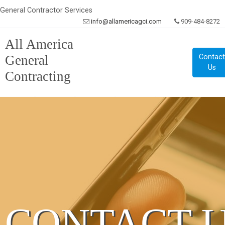
General Contractor Services
info@allamericagci.com
909-484-8272
All America
General
Contac
Us
Contracting
CONTACT 