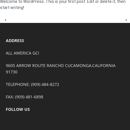
Welcome to WordPress. This is your first post. Edit or delete it, then
start writing!
ADDRESS
ALL AMERICA GCI
9605 ARROW ROUTE RANCHO CUCAMONGA,CALIFORNIA
91730
TELEPHONE: (909) 484-8272
FAX: (909) 481-6898
FOLLOW US