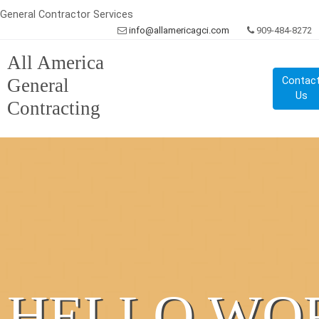
General Contractor Services
info@allamericagci.com
909-484-8272
All America
General
Contac
Us
Contracting
HELLO WO