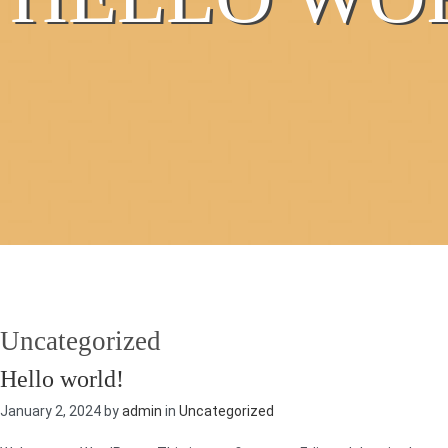
Uncategorized
Hello world!
January 2, 2024 by
admin
in
Uncategorized