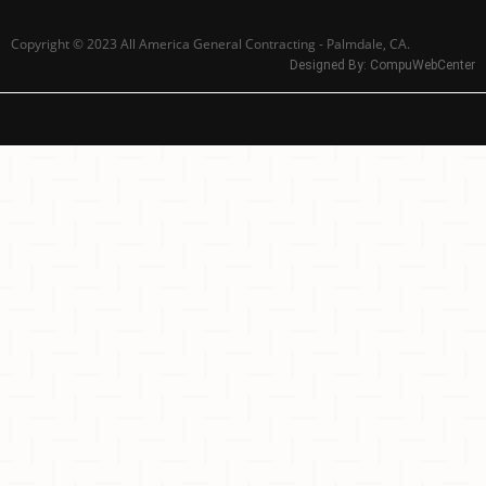
Copyright © 2023 All America General Contracting - Palmdale, CA.
Designed By:
CompuWebCenter