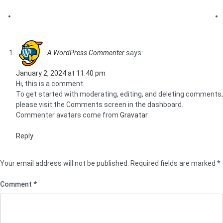
One Response to “Hello world!”
A WordPress Commenter
says:
January 2, 2024 at 11:40 pm
Hi, this is a comment.
To get started with moderating, editing, and deleting comments,
please visit the Comments screen in the dashboard.
Commenter avatars come from
Gravatar
.
Reply
Leave a Reply
Your email address will not be published.
Required fields are marked
*
Comment
*