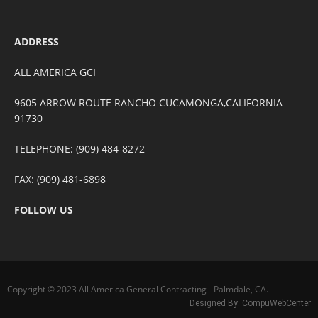
ADDRESS
ALL AMERICA GCI
9605 ARROW ROUTE RANCHO CUCAMONGA,CALIFORNIA
91730
TELEPHONE: (909) 484-8272
FAX: (909) 481-6898
FOLLOW US
Copyright © 2023 All America General Contracting - Palmdale, CA.
Designed By:
CompuWebCenter