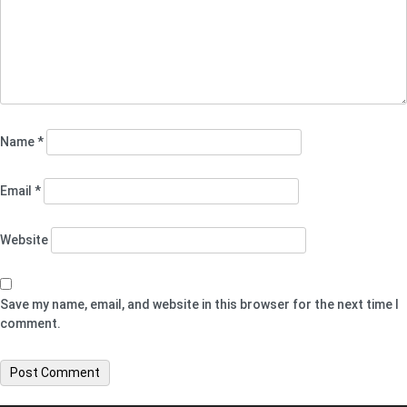
Name
*
Email
*
Website
Save my name, email, and website in this browser for the next time I
comment.