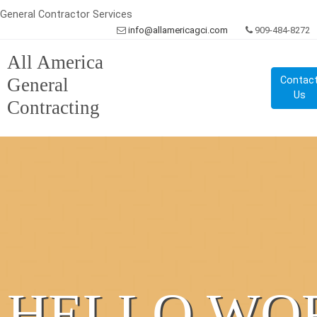
General Contractor Services
info@allamericagci.com
909-484-8272
All America
General
Contac
Us
Contracting
HELLO WO