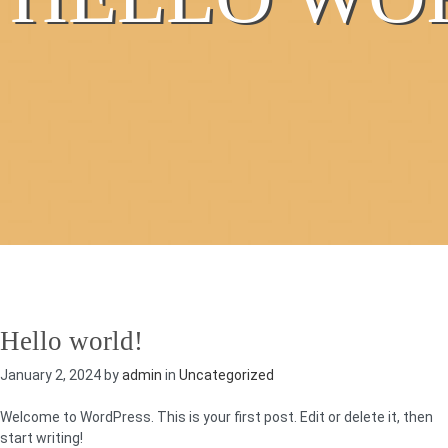
Hello world!
January 2, 2024 by
admin
in
Uncategorized
Welcome to WordPress. This is your first post. Edit or delete it, then
start writing!